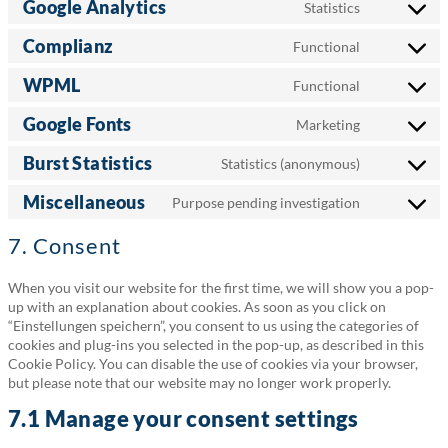
Google Analytics
Statistics
service
Consent
wordpress
to
Complianz
Functional
service
Consent
google-
to
WPML
Functional
analytics
service
Consent
complianz
to
Google Fonts
Marketing
service
Consent
wpml
to
Burst Statistics
Statistics (anonymous)
service
Consent
google-
to
Miscellaneous
Purpose pending investigation
fonts
service
Consent
burst-
to
7. Consent
statistics
service
miscellane
When you visit our website for the first time, we will show you a pop-
up with an explanation about cookies. As soon as you click on
“Einstellungen speichern”, you consent to us using the categories of
cookies and plug-ins you selected in the pop-up, as described in this
Cookie Policy. You can disable the use of cookies via your browser,
but please note that our website may no longer work properly.
7.1 Manage your consent settings