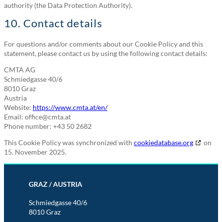
authority (the Data Protection Authority).
10. Contact details
For questions and/or comments about our Cookie Policy and this
statement, please contact us by using the following contact details:
CMTA AG
Schmiedgasse 40/6
8010 Graz
Austria
Website:
https://www.cmta.at/en/
Email:
office@
cmta.at
Phone number: +43 50 2682
This Cookie Policy was synchronized with
cookiedatabase.org
on
15. November 2025.
GRAZ / AUSTRIA
Schmiedgasse 40/6
8010 Graz