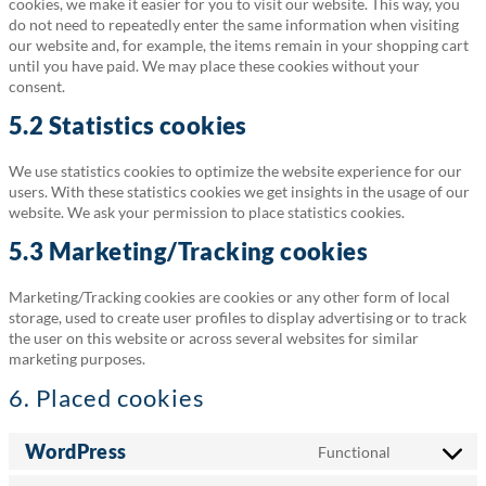
cookies, we make it easier for you to visit our website. This way, you
do not need to repeatedly enter the same information when visiting
our website and, for example, the items remain in your shopping cart
until you have paid. We may place these cookies without your
consent.
5.2 Statistics cookies
We use statistics cookies to optimize the website experience for our
users. With these statistics cookies we get insights in the usage of our
website. We ask your permission to place statistics cookies.
5.3 Marketing/Tracking cookies
Marketing/Tracking cookies are cookies or any other form of local
storage, used to create user profiles to display advertising or to track
the user on this website or across several websites for similar
marketing purposes.
6. Placed cookies
WordPress
Functional
Consent
to