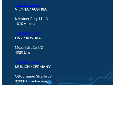
+43 (0) 50 2682
VIENNA / AUSTRIA
Kärntner Ring 11-13
1010 Vienna
+43 (0) 50 2682
LINZ / AUSTRIA
Mozartstraße 5/2
4020 Linz
+43 (0) 50 2682
MUNICH / GERMANY
Ottobrunner Straße 39
82008 Unterhaching
+49 (0) 89 5880 567 201
LinkedIn
Imprint & Disclaimer