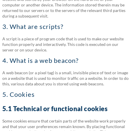
computer or another device. The information stored therein may be
returned to our servers or to the servers of the relevant third parties
during a subsequent visit.
3. What are scripts?
A script is a piece of program code that is used to make our website
function properly and interactively. This code is executed on our
server or on your device.
4. What is a web beacon?
A web beacon (or a pixel tag) is a small, invisible piece of text or image
on a website that is used to monitor traffic on a website. In order to do
this, various data about you is stored using web beacons.
5. Cookies
5.1 Technical or functional cookies
Some cookies ensure that certain parts of the website work properly
and that your user preferences remain known. By placing functional