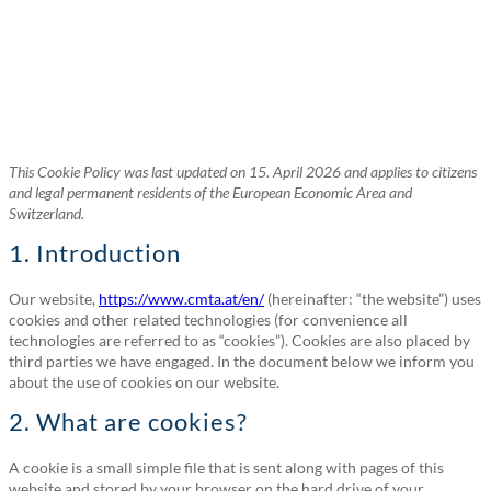
This Cookie Policy was last updated on 15. April 2026 and applies to citizens
and legal permanent residents of the European Economic Area and
Switzerland.
1. Introduction
Our website,
https://www.cmta.at/en/
(hereinafter: “the website”) uses
cookies and other related technologies (for convenience all
technologies are referred to as “cookies”). Cookies are also placed by
third parties we have engaged. In the document below we inform you
about the use of cookies on our website.
2. What are cookies?
A cookie is a small simple file that is sent along with pages of this
website and stored by your browser on the hard drive of your