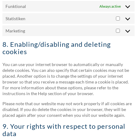
Funktional
Always active
Statistiken
Statistik
Marketing
Marketi
8. Enabling/disabling and deleting
cookies
You can use your internet browser to automatically or manually
delete cookies. You can also specify that certain cookies may not be
placed. Another option is to change the settings of your internet
browser so that you receive a message each time a cookie is placed.
For more information about these options, please refer to the
instructions in the Help section of your browser.
Please note that our website may not work properly if all cookies are
disabled. If you do delete the cookies in your browser, they will be
placed again after your consent when you visit our website again.
9. Your rights with respect to personal
data