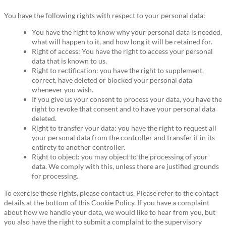
You have the following rights with respect to your personal data:
You have the right to know why your personal data is needed,
what will happen to it, and how long it will be retained for.
Right of access: You have the right to access your personal
data that is known to us.
Right to rectification: you have the right to supplement,
correct, have deleted or blocked your personal data
whenever you wish.
If you give us your consent to process your data, you have the
right to revoke that consent and to have your personal data
deleted.
Right to transfer your data: you have the right to request all
your personal data from the controller and transfer it in its
entirety to another controller.
Right to object: you may object to the processing of your
data. We comply with this, unless there are justified grounds
for processing.
To exercise these rights, please contact us. Please refer to the contact
details at the bottom of this Cookie Policy. If you have a complaint
about how we handle your data, we would like to hear from you, but
you also have the right to submit a complaint to the supervisory